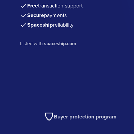
Free
transaction support
Secure
payments
Spaceship
reliability
Listed with
spaceship.com
Buyer protection program