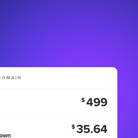
DOMAIN
499
$
35.64
$
 own