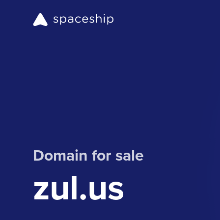
Domain for sale
zul.us