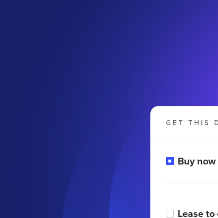
GET THIS 
Buy now
Lease to