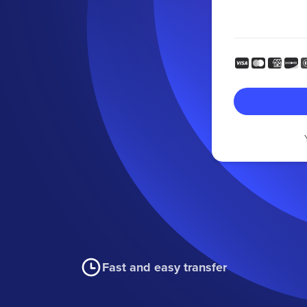
Fast and easy transfer