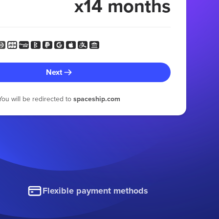
x14 months
Next
You will be redirected to
spaceship.com
Flexible payment methods